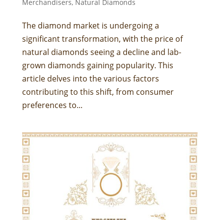
Merchandisers
,
Natural Diamonds
The diamond market is undergoing a
significant transformation, with the price of
natural diamonds seeing a decline and lab-
grown diamonds gaining popularity. This
article delves into the various factors
contributing to this shift, from consumer
preferences to...