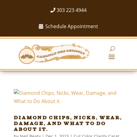
303 223 4944
Schedule Appointment
Diamond Chips, Nicks, Wear,
Damage, and What to Do
About it.
by
Neil Beaty
|
Dec 1, 2023
|
Cut Color Clarity Carat
,