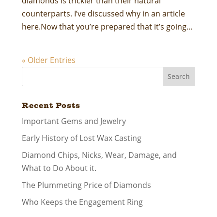
diamonds is trickier than their natural
counterparts. I’ve discussed why in an article
here.Now that you’re prepared that it’s going...
« Older Entries
Search
Recent Posts
Important Gems and Jewelry
Early History of Lost Wax Casting
Diamond Chips, Nicks, Wear, Damage, and
What to Do About it.
The Plummeting Price of Diamonds
Who Keeps the Engagement Ring