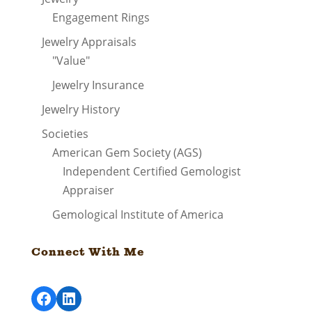
Engagement Rings
Jewelry Appraisals
"Value"
Jewelry Insurance
Jewelry History
Societies
American Gem Society (AGS)
Independent Certified Gemologist
Appraiser
Gemological Institute of America
Connect With Me
Facebook
LinkedIn