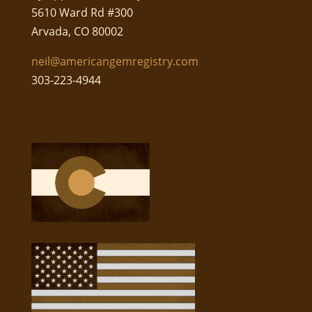
5610 Ward Rd #300
Arvada, CO 80002
neil@americangemregistry.com
303-223-4944