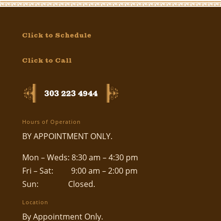
Click to Schedule
Click to Call
303 223 4944
Hours of Operation
BY APPOINTMENT ONLY.
Mon – Weds: 8:30 am – 4:30 pm
Fri – Sat: 9:00 am – 2:00 pm
Sun: Closed.
Location
By Appointment Only.