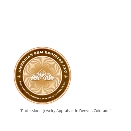
"Professional Jewelry Appraisals in Denver, Colorado"