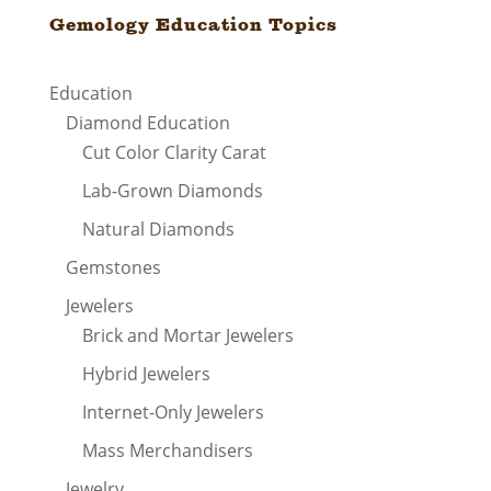
Gemology Education Topics
Education
Diamond Education
Cut Color Clarity Carat
Lab-Grown Diamonds
Natural Diamonds
Gemstones
Jewelers
Brick and Mortar Jewelers
Hybrid Jewelers
Internet-Only Jewelers
Mass Merchandisers
Jewelry