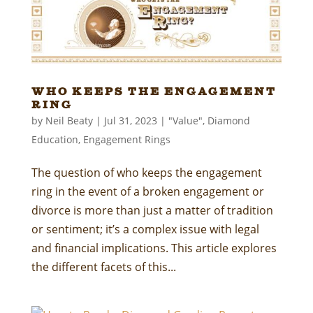
Who Keeps the Engagement
Ring
by
Neil Beaty
|
Jul 31, 2023
|
"Value"
,
Diamond
Education
,
Engagement Rings
The question of who keeps the engagement
ring in the event of a broken engagement or
divorce is more than just a matter of tradition
or sentiment; it’s a complex issue with legal
and financial implications. This article explores
the different facets of this...