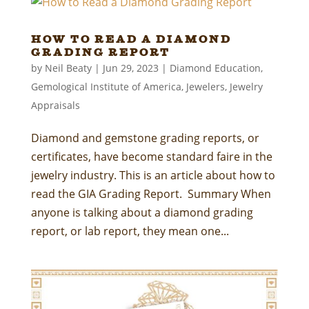
How to Read a Diamond
Grading Report
by
Neil Beaty
|
Jun 29, 2023
|
Diamond Education
,
Gemological Institute of America
,
Jewelers
,
Jewelry
Appraisals
Diamond and gemstone grading reports, or
certificates, have become standard faire in the
jewelry industry. This is an article about how to
read the GIA Grading Report. Summary When
anyone is talking about a diamond grading
report, or lab report, they mean one...