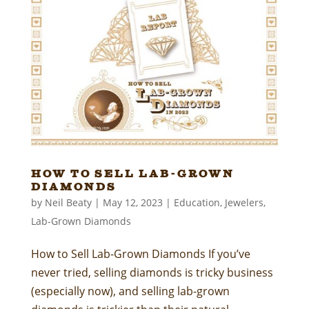
How to Sell Lab-Grown
Diamonds
by
Neil Beaty
|
May 12, 2023
|
Education
,
Jewelers
,
Lab-Grown Diamonds
How to Sell Lab-Grown Diamonds If you’ve
never tried, selling diamonds is tricky business
(especially now), and selling lab-grown