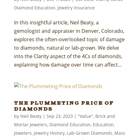
Diamond Education
,
Jewelry Insurance
In this insightful article, Neil Beaty, a
gemologist and appraiser in Denver, Colorado,
explores the often-overlooked topic of damage
to diamonds, natural or lab-grown. We delve
into the Clarity aspect of the 4Cs of diamonds,
explaining how damage over time can affect...
The Plummeting Price of
Diamonds
by
Neil Beaty
|
Sep 23, 2023
|
"Value"
,
Brick and
Mortar Jewelers
,
Diamond Education
,
Education
,
Jewelers
,
Jewelry History
,
Lab-Grown Diamonds
,
Mass