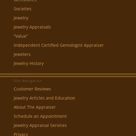
Societies
Jewelry
Jewelry Appraisals
“Value”
Independent Certified Gemologist Appraiser
Jewelers
Jewelry History
Site Navigation
Customer Reviews
Jewelry Articles and Education
About The Appraiser
Schedule an Appointment
Jewelry Appraisal Services
Privacy