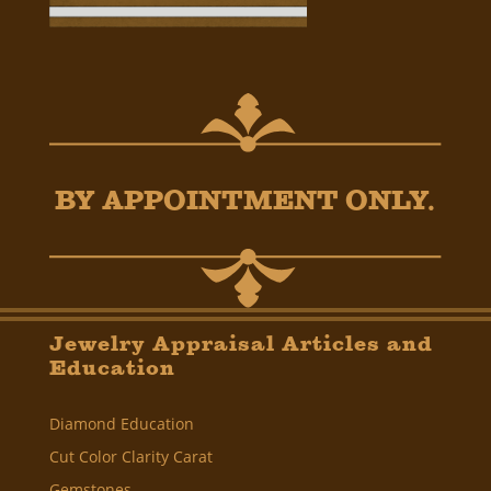
BY APPOINTMENT ONLY.
Jewelry Appraisal Articles and
Education
Diamond Education
Cut Color Clarity Carat
Gemstones