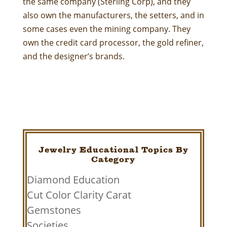
the same company (Sterling Corp), and they
also own the manufacturers, the setters, and in
some cases even the mining company. They
own the credit card processor, the gold refiner,
and the designer’s brands.
Jewelry Educational Topics By
Category
Diamond Education
Cut Color Clarity Carat
Gemstones
Societies