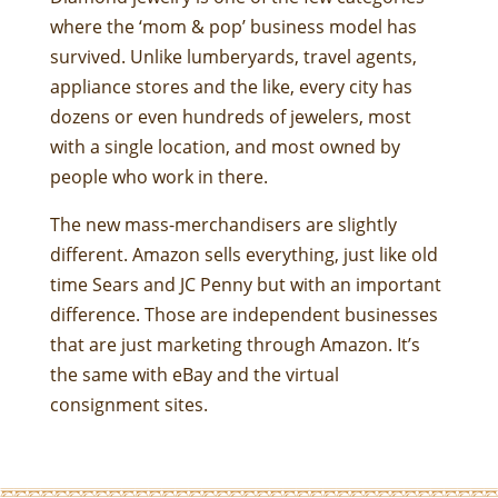
where the ‘mom & pop’ business model has
survived. Unlike lumberyards, travel agents,
appliance stores and the like, every city has
dozens or even hundreds of jewelers, most
with a single location, and most owned by
people who work in there.
The new mass-merchandisers are slightly
different. Amazon sells everything, just like old
time Sears and JC Penny but with an important
difference. Those are independent businesses
that are just marketing through Amazon. It’s
the same with eBay and the virtual
consignment sites.