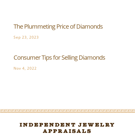
The Plummeting Price of Diamonds
Sep 23, 2023
Consumer Tips for Selling Diamonds
Nov 4, 2022
Independent Jewelry
Appraisals