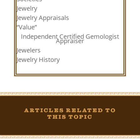
Jewelry
Jewelry Appraisals
“Value”
Independent Certified Gemologist
Appraiser
Jewelers
Jewelry History
Articles Related To
This Topic