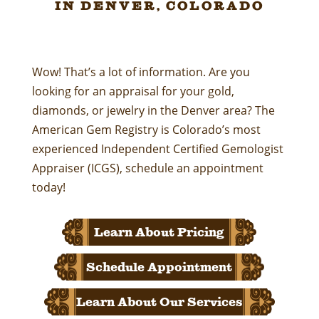
in Denver, Colorado
Wow! That’s a lot of information. Are you
looking for an appraisal for your gold,
diamonds, or jewelry in the Denver area? The
American Gem Registry is Colorado’s most
experienced Independent Certified Gemologist
Appraiser (ICGS), schedule an appointment
today!
Learn About Pricing
Schedule Appointment
Learn About Our Services