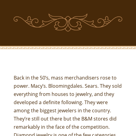
Back in the 50’s, mass merchandisers rose to
power. Macy’s. Bloomingdales. Sears. They sold
everything from houses to jewelry, and they
developed a definite following. They were
among the biggest jewelers in the country.
They’re still out there but the B&M stores did
remarkably in the face of the competition.
Diamond jewelry is one of the few categories