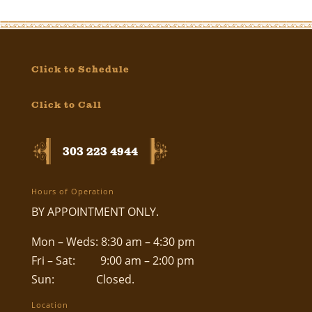
Click to Schedule
Click to Call
303 223 4944
Hours of Operation
BY APPOINTMENT ONLY.
Mon – Weds: 8:30 am – 4:30 pm
Fri – Sat: 9:00 am – 2:00 pm
Sun: Closed.
Location