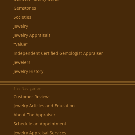
Gemstones
Societies
Jewelry
Jewelry Appraisals
“Value”
Independent Certified Gemologist Appraiser
Jewelers
Jewelry History
Site Navigation
Customer Reviews
Jewelry Articles and Education
About The Appraiser
Schedule an Appointment
Jewelry Appraisal Services