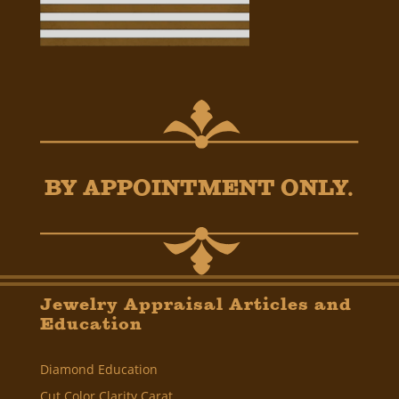
BY APPOINTMENT ONLY.
Jewelry Appraisal Articles and
Education
Diamond Education
Cut Color Clarity Carat