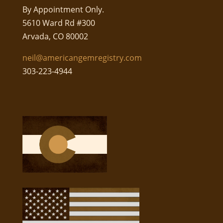
By Appointment Only.
5610 Ward Rd #300
Arvada, CO 80002
neil@americangemregistry.com
303-223-4944