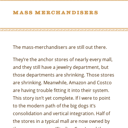
Mass merchandisers
The mass-merchandisers are still out there.
They’re the anchor stores of nearly every mall,
and they still have a jewelry department, but
those departments are shrinking. Those stores
are shrinking. Meanwhile, Amazon and Costco
are having trouble fitting it into their system.
This story isn’t yet complete. If I were to point
to the modern path of the big dogs it’s
consolidation and vertical integration. Half of
the stores in a typical mall are now owned by