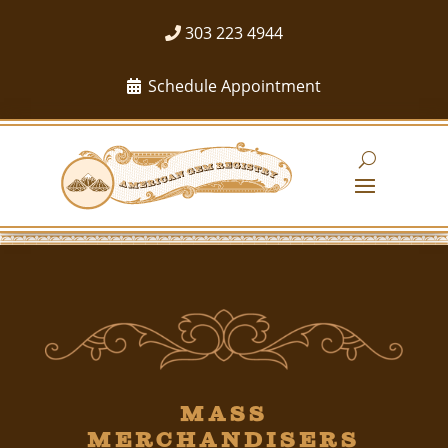
303 223 4944
Schedule Appointment
Mass
Merchandisers