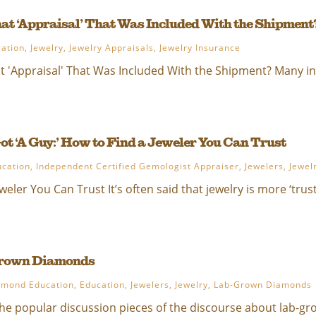
at ‘Appraisal’ That Was Included With the Shipment
ation
,
Jewelry
,
Jewelry Appraisals
,
Jewelry Insurance
 'Appraisal' That Was Included With the Shipment? Many int
ot ‘A Guy:’ How to Find a Jeweler You Can Trust
ucation
,
Independent Certified Gemologist Appraiser
,
Jewelers
,
Jewel
weler You Can Trust It’s often said that jewelry is more ‘trust
Grown Diamonds
amond Education
,
Education
,
Jewelers
,
Jewelry
,
Lab-Grown Diamonds
e popular discussion pieces of the discourse about lab-gro