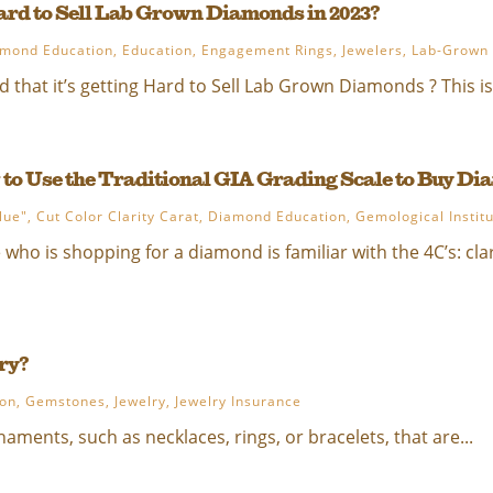
Hard to Sell Lab Grown Diamonds in 2023?
mond Education
,
Education
,
Engagement Rings
,
Jewelers
,
Lab-Grown
 that it’s getting Hard to Sell Lab Grown Diamonds ? This is
 to Use the Traditional GIA Grading Scale to Buy D
lue"
,
Cut Color Clarity Carat
,
Diamond Education
,
Gemological Instit
ho is shopping for a diamond is familiar with the 4C’s: clarit
ry?
ion
,
Gemstones
,
Jewelry
,
Jewelry Insurance
rnaments, such as necklaces, rings, or bracelets, that are...