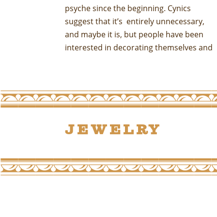
psyche since the beginning. Cynics
thousands of years. It may be
suggest that it’s entirely unnecessary,
unnecessary in some modern sense of
and maybe it is, but people have been
that word but it clearly fills a human need.
interested in decorating themselves and
Jewelry