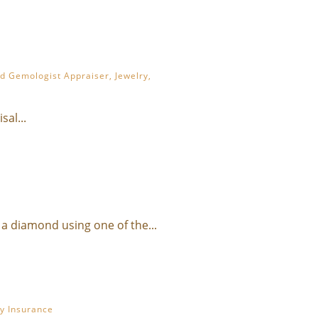
ed Gemologist Appraiser
,
Jewelry
,
al...
a diamond using one of the...
ry Insurance