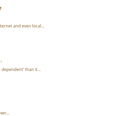
?
ernet and even local...
ry
 dependent’ than it...
wn...