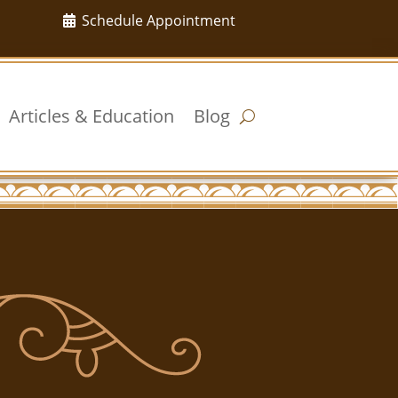
Schedule Appointment
Articles & Education
Blog