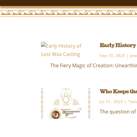
Early History
Sep 10, 2025
|
Jew
The Fiery Magic of Creation: Unearthin
Who Keeps th
Jul 31, 2023
|
"Val
The question of