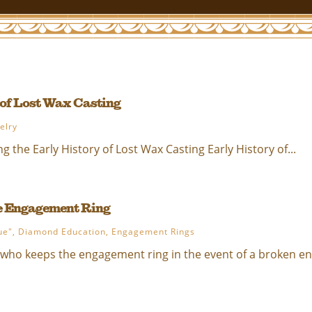
 of Lost Wax Casting
elry
g the Early History of Lost Wax Casting Early History of...
e Engagement Ring
ue"
,
Diamond Education
,
Engagement Rings
 who keeps the engagement ring in the event of a broken eng