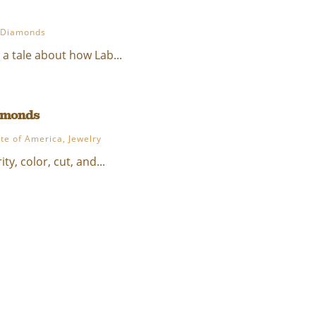
 Diamonds
 a tale about how Lab...
iamonds
ute of America
,
Jewelry
y, color, cut, and...