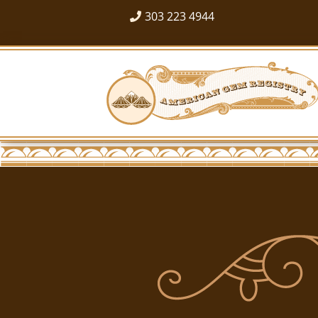
303 223 4944