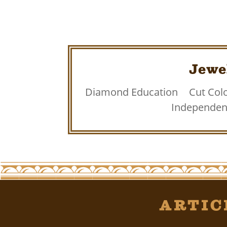
Jewe
Diamond Education
Cut Colo
Independent
Artic