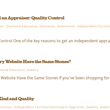
 an Appraiser: Quality Control
ue"
,
Diamond Education
,
Education
,
Gemstones
,
Independent Certifi
ontrol One of the key reasons to get an independent apprais
y Website Have the Same Stones?
mond Education
,
Jewelry
Website Have the Same Stones If you've been shopping for 
Kind and Quality
mstones
,
Independent Certified Gemologist Appraiser
,
Jewelry
,
Jewel