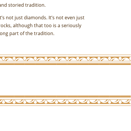
and storied tradition.
It’s not just diamonds. It’s not even just
rocks, although that too is a seriously
long part of the tradition.