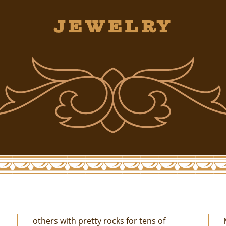
Jewelry