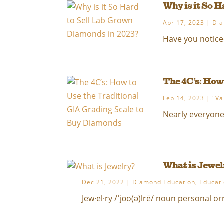
Why is it So 
Apr 17, 2023
|
Dia
Have you noticed
The 4C’s: How
Feb 14, 2023
|
"Va
Nearly everyone w
What is Jewel
Dec 21, 2022
|
Diamond Education
,
Educat
Jew·el·ry /ˈjo͞o(ə)lrē/ noun personal o