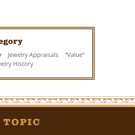
egory
y
Jewelry Appraisals
“Value”
elry History
 Topic