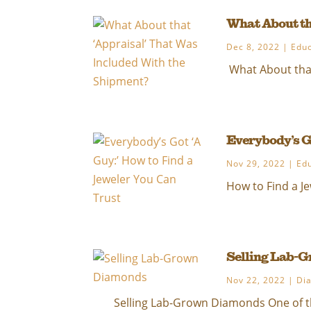
What About th
Dec 8, 2022
|
Educ
What About that
Everybody’s G
Nov 29, 2022
|
Ed
How to Find a Je
Selling Lab-
Nov 22, 2022
|
Di
Selling Lab-Grown Diamonds One of th