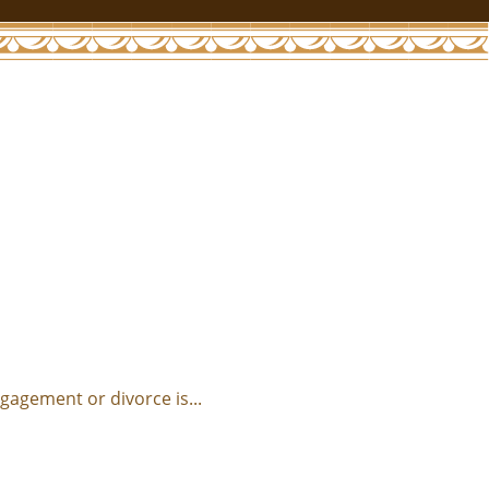
agement or divorce is...