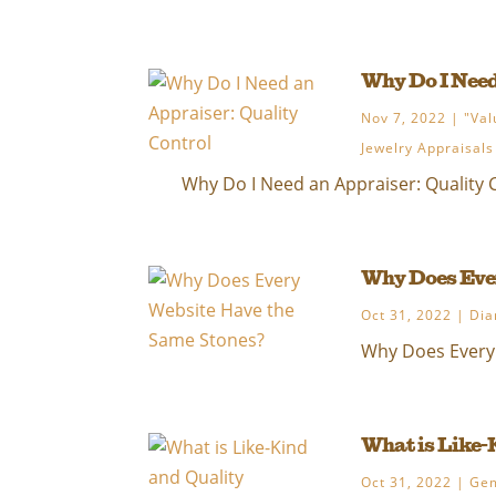
Why Do I Need
Nov 7, 2022
|
"Val
Jewelry Appraisals
Why Do I Need an Appraiser: Quality C
Why Does Ever
Oct 31, 2022
|
Dia
Why Does Every 
What is Like-
Oct 31, 2022
|
Ge