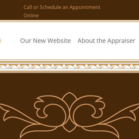
Call or Schedule an Appointment
Online
Our New Website
About the Appraiser