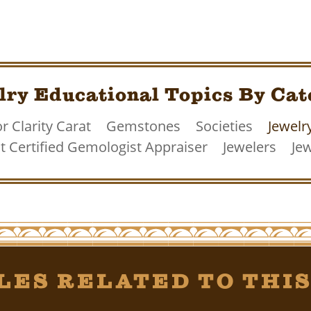
lry Educational Topics By Cat
r Clarity Carat
Gemstones
Societies
Jewelr
 Certified Gemologist Appraiser
Jewelers
Jew
les Related To This