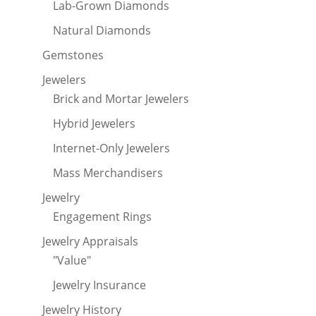
Lab-Grown Diamonds
Natural Diamonds
Gemstones
Jewelers
Brick and Mortar Jewelers
Hybrid Jewelers
Internet-Only Jewelers
Mass Merchandisers
Jewelry
Engagement Rings
Jewelry Appraisals
"Value"
Jewelry Insurance
Jewelry History