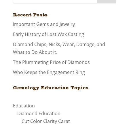
Recent Posts
Important Gems and Jewelry
Early History of Lost Wax Casting
Diamond Chips, Nicks, Wear, Damage, and
What to Do About it.
The Plummeting Price of Diamonds
Who Keeps the Engagement Ring
Gemology Education Topics
Education
Diamond Education
Cut Color Clarity Carat