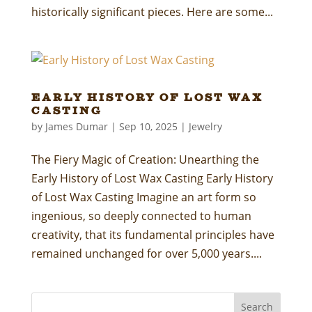
historically significant pieces. Here are some...
Early History of Lost Wax
Casting
by
James Dumar
|
Sep 10, 2025
|
Jewelry
The Fiery Magic of Creation: Unearthing the
Early History of Lost Wax Casting Early History
of Lost Wax Casting Imagine an art form so
ingenious, so deeply connected to human
creativity, that its fundamental principles have
remained unchanged for over 5,000 years....
Search