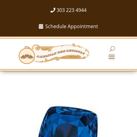
303 223 4944
Schedule Appointment