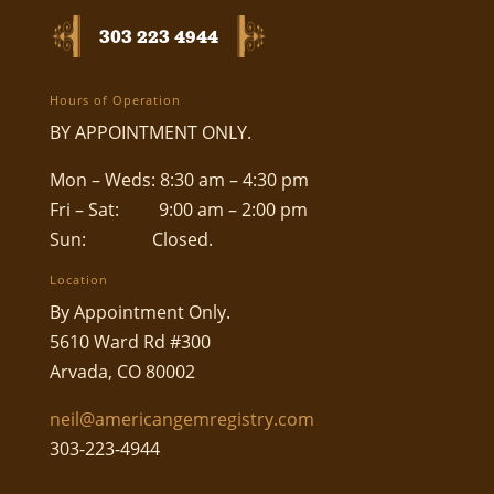
303 223 4944
Hours of Operation
BY APPOINTMENT ONLY.
Mon – Weds: 8:30 am – 4:30 pm
Fri – Sat: 9:00 am – 2:00 pm
Sun: Closed.
Location
By Appointment Only.
5610 Ward Rd #300
Arvada, CO 80002
neil@americangemregistry.com
303-223-4944