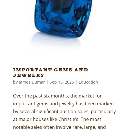
Important Gems and
Jewelry
by
James Dumar
|
Sep 15, 2025
|
Education
Over the past six months, the market for
important gems and jewelry has been marked
by several significant auction sales, particularly
at major houses like Christie’s. The most
notable sales often involve rare, large, and