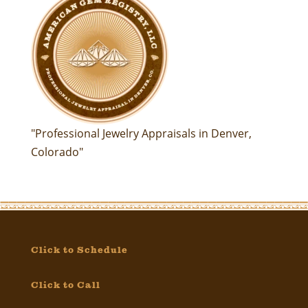
"Professional Jewelry Appraisals in Denver,
Colorado"
Click to Schedule
Click to Call