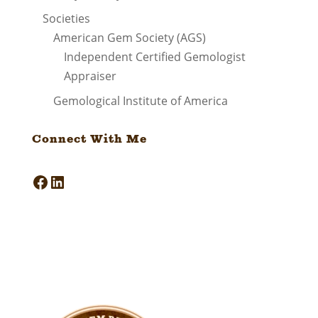
Societies
American Gem Society (AGS)
Independent Certified Gemologist
Appraiser
Gemological Institute of America
Connect With Me
Facebook
LinkedIn