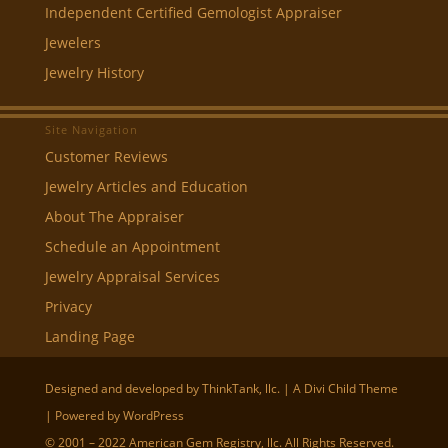
Independent Certified Gemologist Appraiser
Jewelers
Jewelry History
Site Navigation
Customer Reviews
Jewelry Articles and Education
About The Appraiser
Schedule an Appointment
Jewelry Appraisal Services
Privacy
Landing Page
Designed and developed by
ThinkTank, llc.
| A
Divi
Child Theme
| Powered by
WordPress
© 2001 – 2022 American Gem Registry, llc. All Rights Reserved.