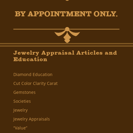
BY APPOINTMENT ONLY.
Jewelry Appraisal Articles and
Education
Diamond Education
Cut Color Clarity Carat
Gemstones
Societies
Jewelry
Jewelry Appraisals
“Value”