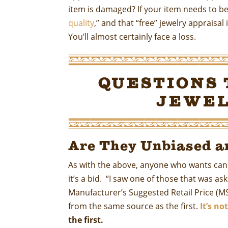
item is damaged? If your item needs to be 
quality
,” and that “free” jewelry appraisa
You’ll almost certainly face a loss.
Questions 
Jewel
Are They Unbiased a
As with the above, anyone who wants can sa
it’s a bid. “I saw one of those that was a
Manufacturer’s Suggested Retail Price (MS
from the same source as the first.
It’s n
the first.