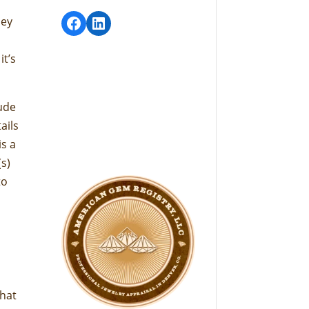
Facebook
LinkedIn
hey
it’s
lude
ails
is a
(s)
to
what