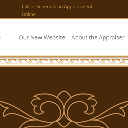
Call or Schedule an Appointment
Online
Our New Website
About the Appraiser