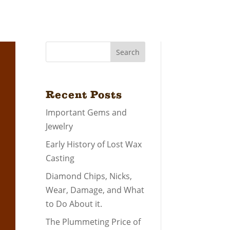
Search
Recent Posts
Important Gems and
Jewelry
Early History of Lost Wax
Casting
Diamond Chips, Nicks,
Wear, Damage, and What
to Do About it.
The Plummeting Price of