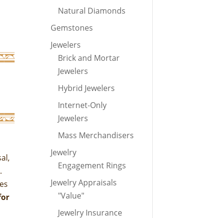
Natural Diamonds
Gemstones
Jewelers
Brick and Mortar
Jewelers
Hybrid Jewelers
Internet-Only
Jewelers
Mass Merchandisers
Jewelry
al,
Engagement Rings
t.
Jewelry Appraisals
mes
"Value"
for
Jewelry Insurance