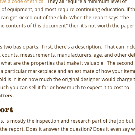
ave a code of ethics.
They all require a minimum level of
nt of equipment, and most require continuing education. If t
y can get kicked out of the club. When the report says “the
he contents of this document” then it’s not worth the paper 
s two basic parts. First, there’s a description. That can inc
s, counts, measurements, manufacturers, age, and other det
d what are the properties that make it valuable. The second 
f a particular marketplace and an estimate of how your item
gold is in it or how much the original designer would charge 
ch you can sell it for or how much to expect it to cost to
atters.
ort
ls, is mostly the inspection and research part of the job but
he report. Does it answer the question? Does it even say 