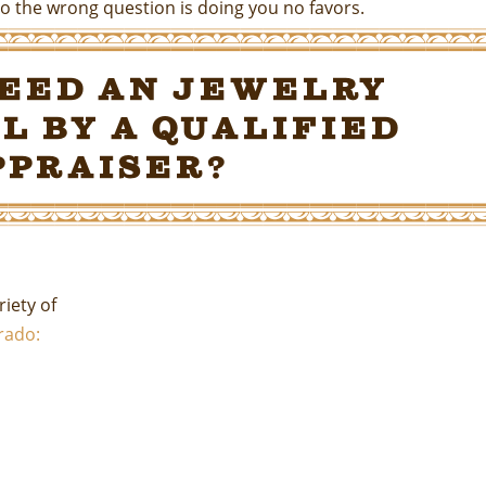
o the wrong question is doing you no favors.
Need an Jewelry
l by a Qualified
ppraiser?
iety of
orado: