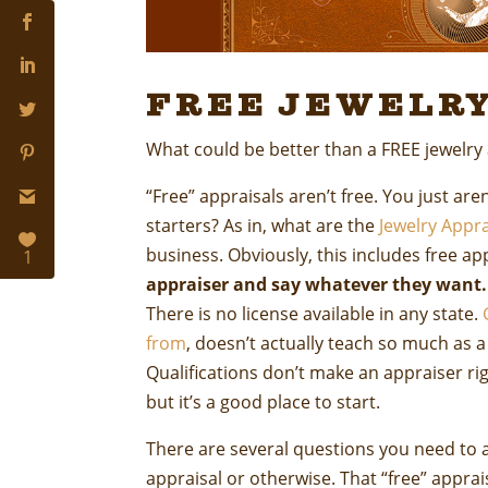
Free Jewelry
What could be better than a FREE jewelry
“Free” appraisals aren’t free. You just are
starters? As in, what are the
Jewelry Appra
business. Obviously, this includes free ap
1
appraiser and say whatever they want.
There is no license available in any state.
from
, doesn’t actually teach so much as a 
Qualifications don’t make an appraiser ri
but it’s a good place to start.
There are several questions you need to a
appraisal or otherwise. That “free” appra