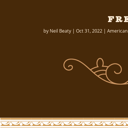
Fr
by
Neil Beaty
|
Oct 31, 2022
|
American