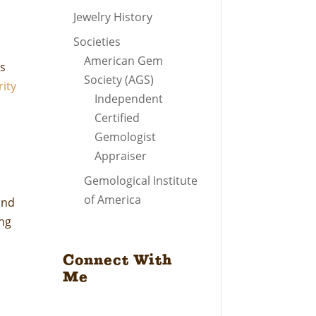
Jewelry History
Societies
American Gem
’s
Society (AGS)
rity
Independent
Certified
Gemologist
Appraiser
Gemological Institute
of America
and
ing
d
Connect With
Me