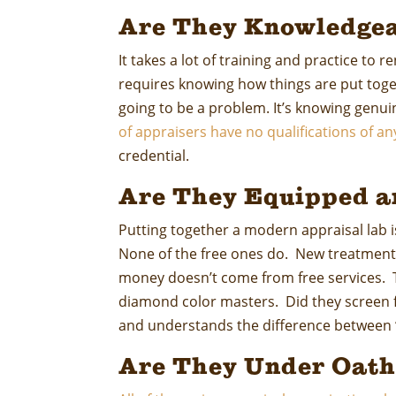
Are They Knowledgea
It takes a lot of training and practice to 
requires knowing how things are put tog
going to be a problem. It’s knowing genu
of appraisers have no qualifications of an
credential.
Are They Equipped a
Putting together a modern appraisal lab i
None of the free ones do. New treatments
money doesn’t come from free services. To
diamond color masters. Did they screen f
and understands the difference between “e
Are They Under Oath