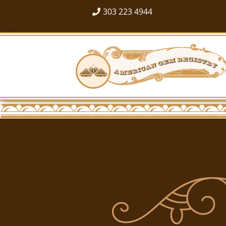
303 223 4944