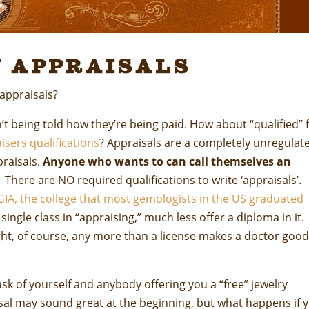
 Appraisals
 appraisals?
n’t being told how they’re being paid. How about “qualified” 
isers qualifications
? Appraisals are a completely unregulat
praisals.
Anyone who wants to can call themselves an
There are NO required qualifications to write ‘appraisals’.
GIA, the college that most gemologists in the US graduated
single class in “appraising,” much less offer a diploma in it.
ght, of course, any more than a license makes a doctor good
sk of yourself and anybody offering you a “free” jewelry
isal may sound great at the beginning, but what happens if 