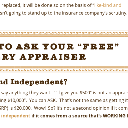
replaced, it will be done so on the basis of “
like-kind and
l isn’t going to stand up to the insurance company’s scrutiny.
to Ask Your “Free”
ry Appraiser
nd Independent?
y anything they want. “I’ll give you $500” is not an apprais
sking $10,000”. You can ASK. That’s not the same as getting i
RP) is $20,000. Wow! So? It’s not a second opinion if it co
ot independent
if it comes from a source that’s WORKING 