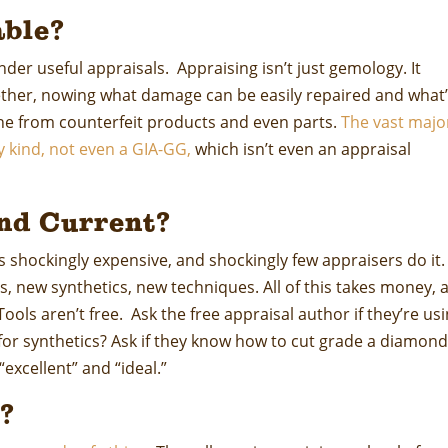
ble?
render useful appraisals. Appraising isn’t just gemology. It
ether, nowing what damage can be easily repaired and what
ine from counterfeit products and even parts.
The vast majo
y kind, not even a GIA-GG,
which isn’t even an appraisal
nd Current?
s shockingly expensive, and shockingly few appraisers do it.
, new synthetics, new techniques. All of this takes money, 
ols aren’t free. Ask the free appraisal author if they’re us
or synthetics? Ask if they know how to cut grade a diamon
xcellent” and “ideal.”
?