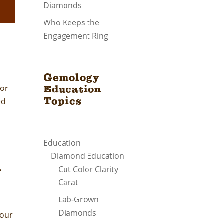
Diamonds
Who Keeps the
Engagement Ring
Gemology
for
Education
Topics
ed
Education
Diamond Education
,
Cut Color Clarity
Carat
Lab-Grown
Diamonds
your