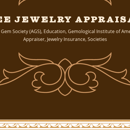
ee Jewelry Apprais
 Gem Society (AGS)
,
Education
,
Gemological Institute of Am
Appraiser
,
Jewelry Insurance
,
Societies