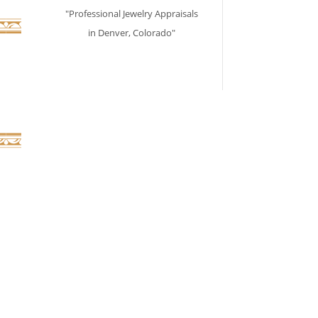
"Professional Jewelry Appraisals
in Denver, Colorado"