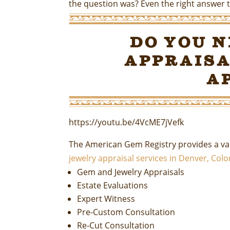
the question was? Even the right answer t
Do You 
Appraisa
A
https://youtu.be/4VcME7jVefk
The American Gem Registry provides a var
jewelry appraisal services in Denver, Col
Gem and Jewelry Appraisals
Estate Evaluations
Expert Witness
Pre-Custom Consultation
Re-Cut Consultation