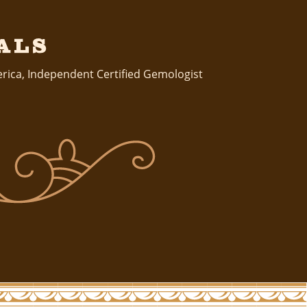
als
erica
,
Independent Certified Gemologist