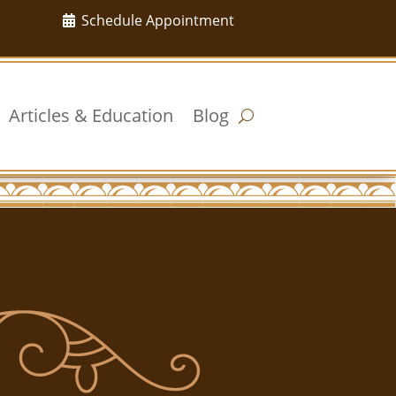
Schedule Appointment
Articles & Education
Blog