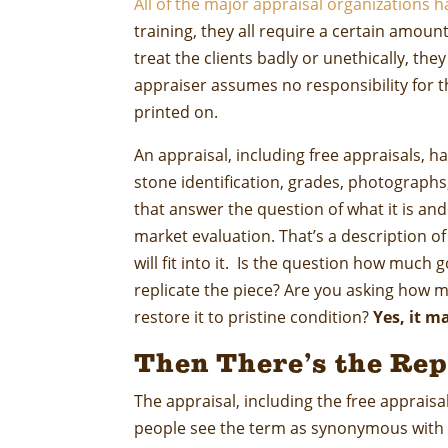
All of the major appraisal organizations h
training, they all require a certain amou
treat the clients badly or unethically, the
appraiser assumes no responsibility for t
printed on.
An appraisal, including free appraisals, ha
stone identification, grades, photograph
that answer the question of what it is an
market evaluation. That’s a description o
will fit into it. Is the question how much 
replicate the piece? Are you asking how mu
restore it to pristine condition?
Yes, it m
Then There’s the Rep
The appraisal, including the free appraisa
people see the term as synonymous with t